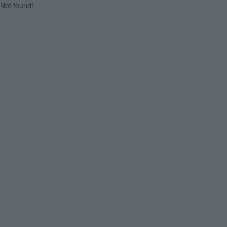
Not found!